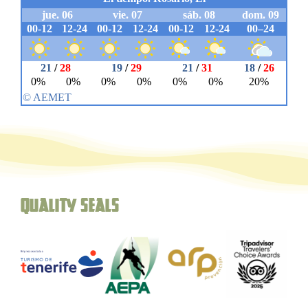
Quality seals