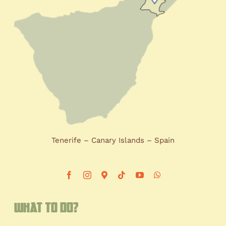
Tenerife – Canary Islands – Spain
What to do?