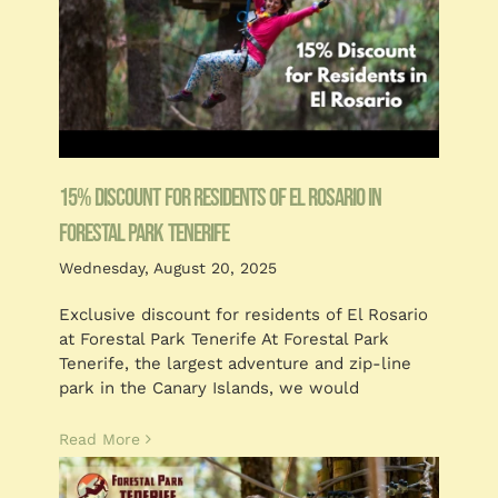
15% Discount for residents of El Rosario in
Forestal Park Tenerife
Wednesday, August 20, 2025
Exclusive discount for residents of El Rosario
at Forestal Park Tenerife At Forestal Park
Tenerife, the largest adventure and zip-line
park in the Canary Islands, we would
Read More