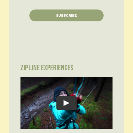
SUBSCRIBE
ZIP LINE EXPERIENCES