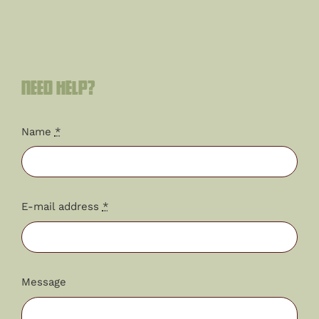
Need help?
Name
*
E-mail address
*
Message