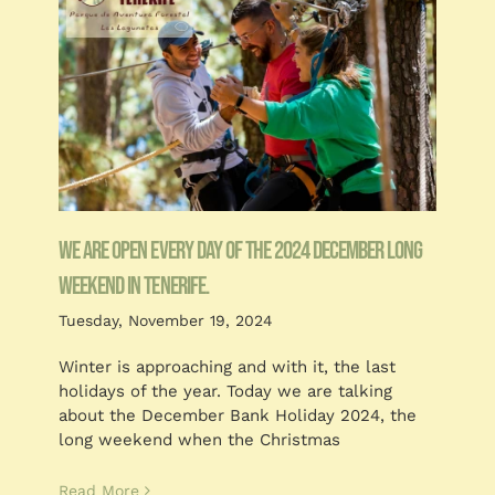
We are open every day of the 2024 December long
weekend in Tenerife.
Tuesday, November 19, 2024
Winter is approaching and with it, the last
holidays of the year. Today we are talking
about the December Bank Holiday 2024, the
long weekend when the Christmas
Read More