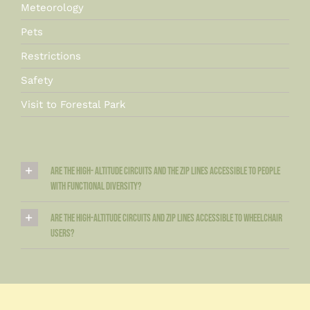
Meteorology
Pets
Restrictions
Safety
Visit to Forestal Park
Are the high- altitude circuits and the zip lines accessible to people
with functional diversity?
Are the high-altitude circuits and zip lines accessible to wheelchair
users?