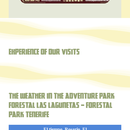
Experience of our visits
The weather in the adventure park
forestal Las Lagunetas – Forestal
Park Tenerife