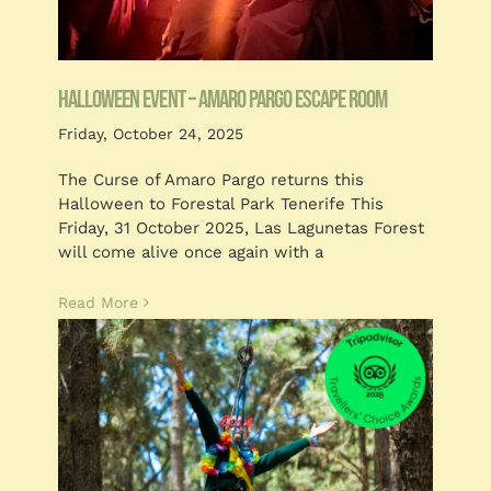
Blog
Customised
HALLOWEEN EVENT – AMARO PARGO ESCAPE ROOM
Blog
Friday, October 24, 2025
The Curse of Amaro Pargo returns this
Halloween to Forestal Park Tenerife This
Friday, 31 October 2025, Las Lagunetas Forest
will come alive once again with a
Read More