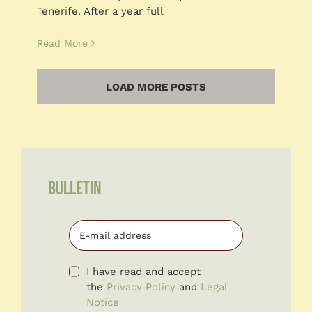
Tenerife. After a year full
Read More
LOAD MORE POSTS
BULLETIN
I have read and accept
the
Privacy Policy
and
Legal
Notice