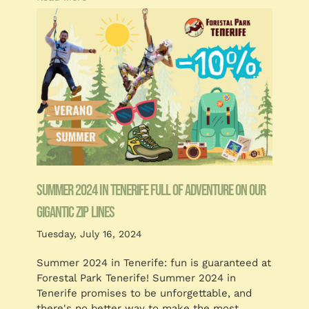
Summer 2024 in Tenerife full of adventure on our
gigantic zip lines
Tuesday, July 16, 2024
Summer 2024 in Tenerife: fun is guaranteed at
Forestal Park Tenerife! Summer 2024 in
Tenerife promises to be unforgettable, and
there's no better way to make the most