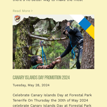
Read More
CANARY ISLANDS DAY PROMOTION 2024
Tuesday, May 28, 2024
Celebrate Canary Islands Day at Forestal Park
Tenerife On Thursday the 30th of May 2024
celebrate Canary Islands Day at Forestal Park