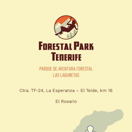
Ctra. TF-24, La Esperanza – El Teide, km 16
El Rosario