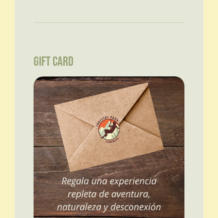
GIFT CARD