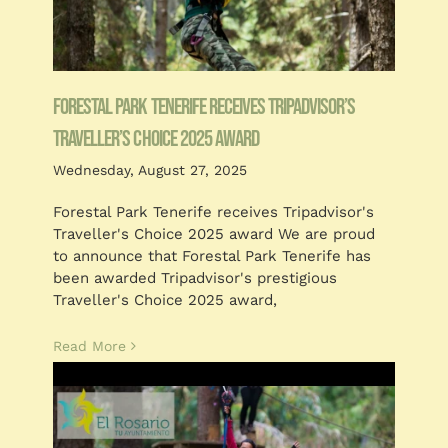
Forestal Park Tenerife receives TripAdvisor’s
Traveller’s Choice 2025 award
Wednesday, August 27, 2025
Forestal Park Tenerife receives Tripadvisor's
Traveller's Choice 2025 award We are proud
to announce that Forestal Park Tenerife has
been awarded Tripadvisor's prestigious
Traveller's Choice 2025 award,
Read More