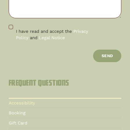
I have read and accept the
Privacy
Policy
and
Legal Notice
SEND
Frequent questions
Accessibility
Booking
Gift Card