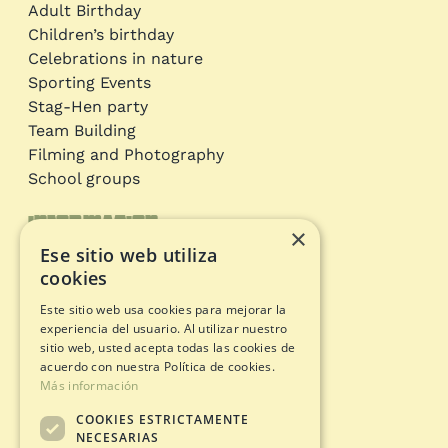
Adult Birthday
Children’s birthday
Celebrations in nature
Sporting Events
Stag-Hen party
Team Building
Filming and Photography
School groups
Information
×
Ese sitio web utiliza
Adventure circuits
cookies
Gift Card
Este sitio web usa cookies para mejorar la
Opening status
experiencia del usuario. Al utilizar nuestro
Legal documents
sitio web, usted acepta todas las cookies de
acuerdo con nuestra Política de cookies.
Más información
Privacy Policy
COOKIES ESTRICTAMENTE
Legal warning
NECESARIAS
Cookies policy