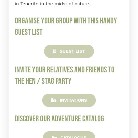
in Tenerife in the midst of nature.
Organise your group with this handy
guest list
GUEST LIST
Invite your relatives and friends to
the hen / stag party
INVITATIONS
Discover our adventure catalog
CATALOGUE