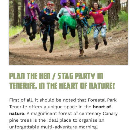
Plan the hen / stag party in
Tenerife, in the heart of nature!
First of all, it should be noted that Forestal Park
Tenerife offers a unique space in the
heart of
nature
. A magnificent forest of centenary Canary
pine trees is the ideal place to organise an
unforgettable multi-adventure morning.