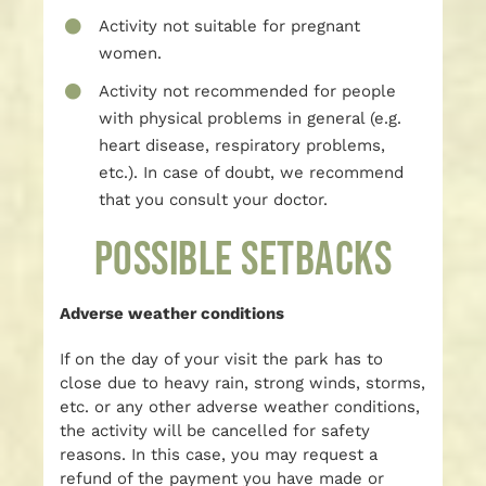
Activity not suitable for pregnant
women.
Activity not recommended for people
with physical problems in general (e.g.
heart disease, respiratory problems,
etc.). In case of doubt, we recommend
that you consult your doctor.
POSSIBLE SETBACKS
Adverse weather conditions
If on the day of your visit the park has to
close due to heavy rain, strong winds, storms,
etc. or any other adverse weather conditions,
the activity will be cancelled for safety
reasons. In this case, you may request a
refund of the payment you have made or