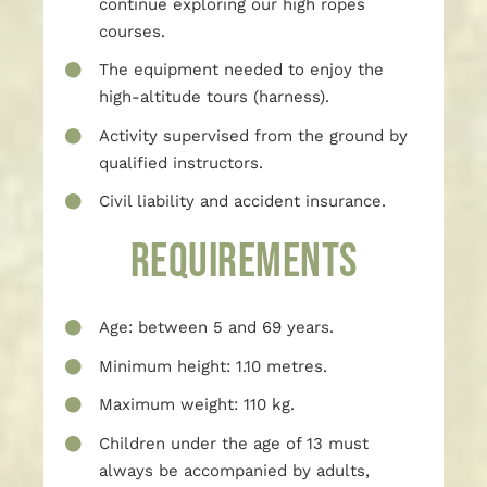
continue exploring our high ropes
courses.
The equipment needed to enjoy the
high-altitude tours (harness).
Activity supervised from the ground by
qualified instructors.
Civil liability and accident insurance.
REQUIREMENTS
Age: between 5 and 69 years.
Minimum height: 1.10 metres.
Maximum weight: 110 kg.
Children under the age of 13 must
always be accompanied by adults,