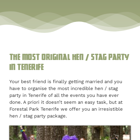
Blog
Customised
Blog
The most original hen / stag party
in Tenerife
Your best friend is finally getting married and you
have to organise the most incredible hen / stag
party in Tenerife of all the events you have ever
done. A priori it doesn’t seem an easy task, but at
Forestal Park Tenerife we offer you an irresistible
hen / stag party package.