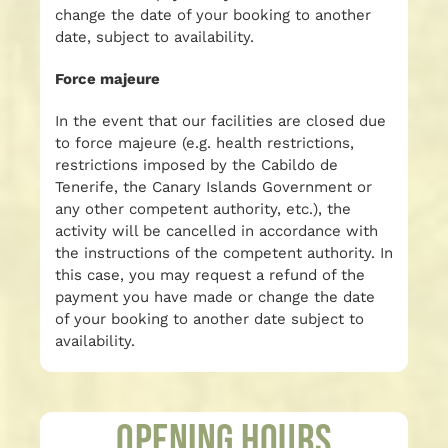
change the date of your booking to another
date, subject to availability.
Force majeure
In the event that our facilities are closed due
to force majeure (e.g. health restrictions,
restrictions imposed by the Cabildo de
Tenerife, the Canary Islands Government or
any other competent authority, etc.), the
activity will be cancelled in accordance with
the instructions of the competent authority. In
this case, you may request a refund of the
payment you have made or change the date
of your booking to another date subject to
availability.
Opening Hours