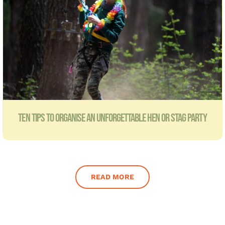
TEN TIPS TO ORGANISE AN UNFORGETTABLE HEN OR STAG PARTY
READ MORE