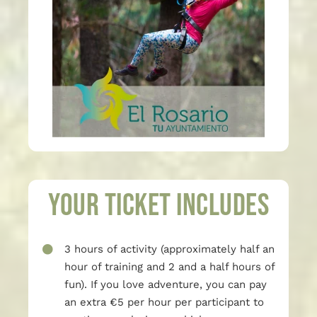
Your ticket includes
3 hours of activity (approximately half an
hour of training and 2 and a half hours of
fun). If you love adventure, you can pay
an extra €5 per hour per participant to