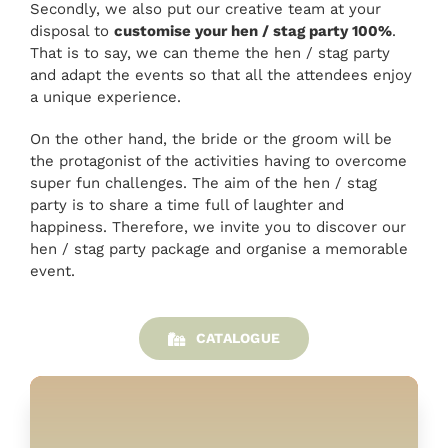
Secondly, we also put our creative team at your
disposal to
customise your hen / stag party 100%
.
That is to say, we can theme the hen / stag party
and adapt the events so that all the attendees enjoy
a unique experience.
On the other hand, the bride or the groom will be
the protagonist of the activities having to overcome
super fun challenges. The aim of the hen / stag
party is to share a time full of laughter and
happiness. Therefore, we invite you to discover our
hen / stag party package and organise a memorable
event.
CATALOGUE