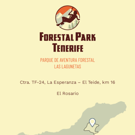
Ctra. TF-24, La Esperanza – El Teide, km 16
El Rosario