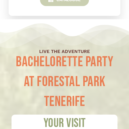
LIVE THE ADVENTURE
Bachelorette Party
at Forestal Park
Tenerife
Your visit