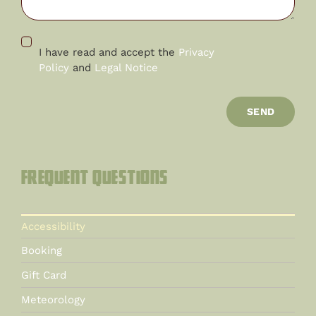
I have read and accept the
Privacy
Policy
and
Legal Notice
SEND
Frequent questions
Accessibility
Booking
Gift Card
Meteorology