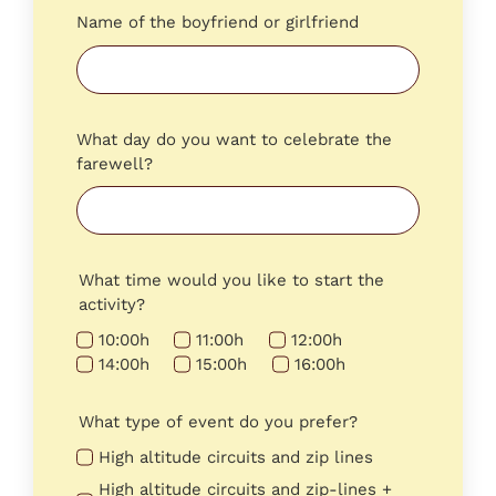
Name of the boyfriend or girlfriend
What day do you want to celebrate the
farewell?
What time would you like to start the
activity?
10:00h
11:00h
12:00h
14:00h
15:00h
16:00h
What type of event do you prefer?
High altitude circuits and zip lines
High altitude circuits and zip-lines +