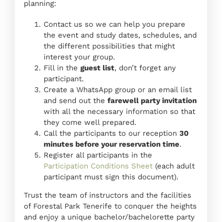
planning:
Contact us so we can help you prepare
the event and study dates, schedules, and
the different possibilities that might
interest your group.
Fill in the
guest list
, don’t forget any
participant.
Create a WhatsApp group or an email list
and send out the
farewell party invitation
with all the necessary information so that
they come well prepared.
Call the participants to our reception
30
minutes before your reservation time
.
Register all participants in the
Participation Conditions Sheet
(each adult
participant must sign this document).
Trust the team of instructors and the facilities
of Forestal Park Tenerife to conquer the heights
and enjoy a unique bachelor/bachelorette party