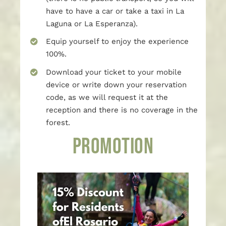
have to have a car or take a taxi in La
Laguna or La Esperanza).
Equip yourself to enjoy the experience
100%.
Download your ticket to your mobile
device or write down your reservation
code, as we will request it at the
reception and there is no coverage in the
forest.
PROMOTION