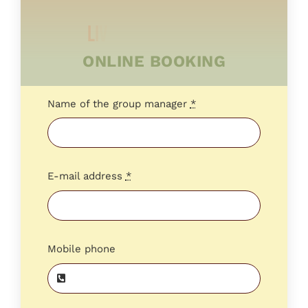
ONLINE BOOKING
Name of the group manager
*
E-mail address
*
Mobile phone