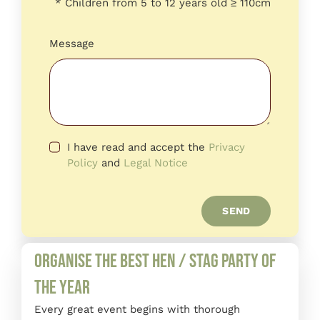
* Children from 5 to 12 years old ≥ 110cm
Message
I have read and accept the
Privacy
Policy
and
Legal Notice
SEND
Organise the best hen / stag party of
the year
Every great event begins with thorough