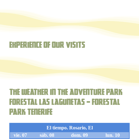
Experience of our visits
The weather in the adventure park
forestal Las Lagunetas – Forestal
Park Tenerife