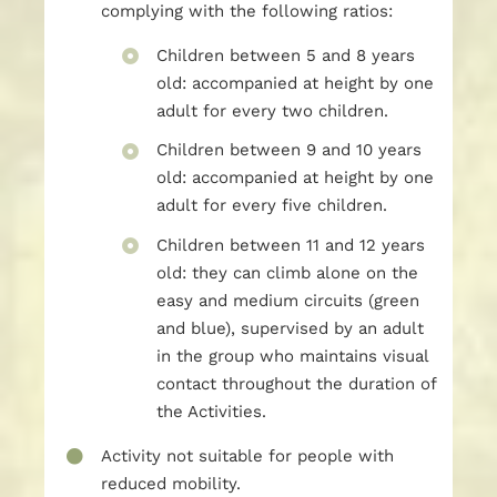
complying with the following ratios:
Children between 5 and 8 years
old: accompanied at height by one
adult for every two children.
Children between 9 and 10 years
old: accompanied at height by one
adult for every five children.
Children between 11 and 12 years
old: they can climb alone on the
easy and medium circuits (green
and blue), supervised by an adult
in the group who maintains visual
contact throughout the duration of
the Activities.
Activity not suitable for people with
reduced mobility.