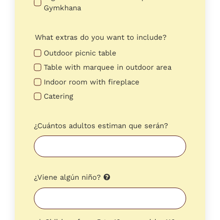
Gymkhana
What extras do you want to include?
Outdoor picnic table
Table with marquee in outdoor area
Indoor room with fireplace
Catering
¿Cuántos adultos estiman que serán?
¿Viene algún niño?