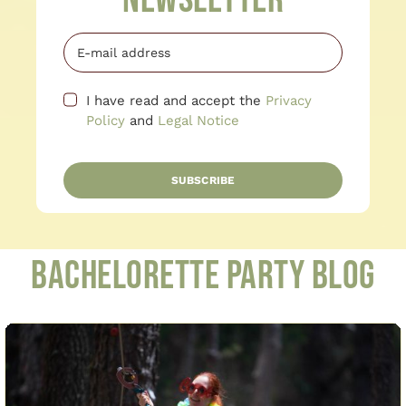
Newsletter
I have read and accept the
Privacy
Policy
and
Legal Notice
SUBSCRIBE
Bachelorette Party Blog