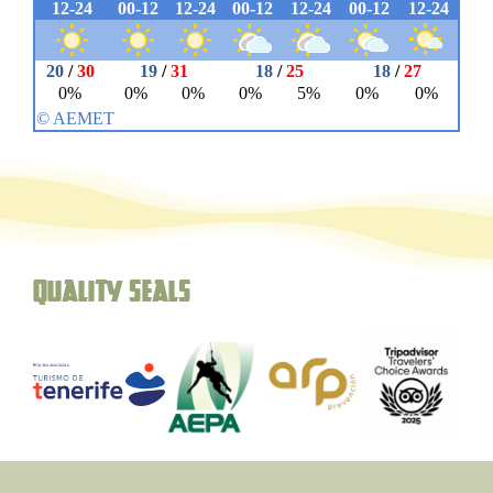
Quality seals