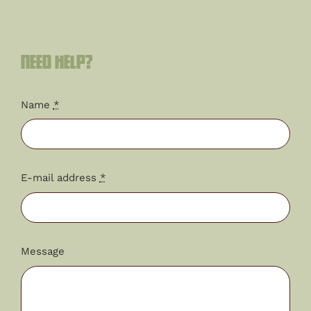
Need help?
Name
*
E-mail address
*
Message