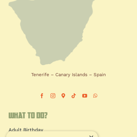
Tenerife – Canary Islands – Spain
What to do?
Adult Birthday