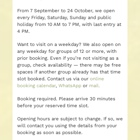
From 7 September to 24 October, we open
every Friday, Saturday, Sunday and public
holiday from 10 AM to 7 PM, with last entry at
4 PM.
Want to visit on a weekday? We also open on
any weekday for groups of 12 or more, with
prior booking. Even if you’re not visiting as a
group, check availability — there may be free
spaces if another group already has that time
slot booked. Contact us via our
online
booking calendar
,
WhatsApp
or
mail.
Booking required. Please arrive 30 minutes
before your reserved time slot.
Opening hours are subject to change. If so, we
will contact you using the details from your
booking as soon as possible.