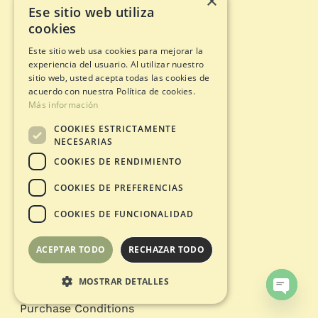
×
Children’s birthday
Ese sitio web utiliza
Celebrations in nature
cookies
Sporting Events
Stag-Hen party
Este sitio web usa cookies para mejorar la
experiencia del usuario. Al utilizar nuestro
Team Building
sitio web, usted acepta todas las cookies de
Filming and Photography
acuerdo con nuestra Política de cookies.
School groups
Más información
COOKIES ESTRICTAMENTE
Information
NECESARIAS
COOKIES DE RENDIMIENTO
Adventure circuits
Gift Card
COOKIES DE PREFERENCIAS
Opening status
COOKIES DE FUNCIONALIDAD
Legal documents
ACEPTAR TODO
RECHAZAR TODO
Privacy Policy
Legal warning
MOSTRAR DETALLES
Cookies policy
Open
Purchase Conditions
chaty