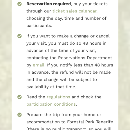
Reservation required
, buy your tickets
through our
ticket sales calendar
,
choosing the day, time and number of
participants.
If you want to make a change or cancel
your visit, you must do so 48 hours in
advance of the time of your visit,
contacting the Reservations Department
by
email
. If you notify less than 48 hours
in advance, the refund will not be made
and the change will be subject to
availability at that time.
Read the
regulations
and check the
participation conditions
.
Prepare the trip from your home or
accommodation to Forestal Park Tenerife
(there is no public transport, so you will