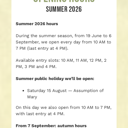
SUMMER 2026
Summer 2026 hours
During the summer season, from 19 June to 6
September, we open every day from 10 AM to
7 PM (last entry at 4 PM).
Available entry slots: 10 AM, 11 AM, 12 PM, 2
PM, 3 PM and 4 PM.
Summer public holiday we’ll be open:
Saturday 15 August — Assumption of
Mary
On this day we also open from 10 AM to 7 PM,
with last entry at 4 PM.
From 7 September: autumn hours