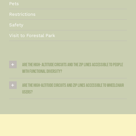
Pets
Restrictions
Safety
Visit to Forestal Park
Are the high- altitude circuits and the zip lines accessible to people
with functional diversity?
Are the high-altitude circuits and zip lines accessible to wheelchair
users?