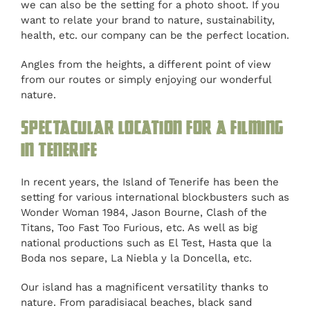
we can also be the setting for a photo shoot. If you
want to relate your brand to nature, sustainability,
health, etc. our company can be the perfect location.
Angles from the heights, a different point of view
from our routes or simply enjoying our wonderful
nature.
Spectacular location for a filming
in Tenerife
In recent years, the Island of Tenerife has been the
setting for various international blockbusters such as
Wonder Woman 1984, Jason Bourne, Clash of the
Titans, Too Fast Too Furious, etc. As well as big
national productions such as El Test, Hasta que la
Boda nos separe, La Niebla y la Doncella, etc.
Our island has a magnificent versatility thanks to
nature. From paradisiacal beaches, black sand