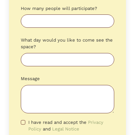
How many people will participate?
What day would you like to come see the
space?
Message
I have read and accept the
Privacy
Policy
and
Legal Notice