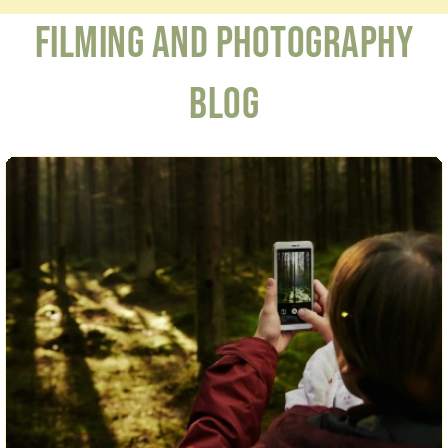
Filming and Photography
Blog