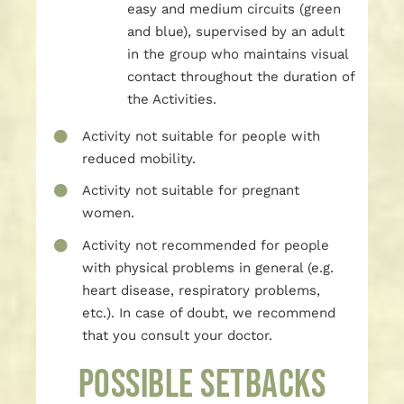
easy and medium circuits (green
and blue), supervised by an adult
in the group who maintains visual
contact throughout the duration of
the Activities.
Activity not suitable for people with
reduced mobility.
Activity not suitable for pregnant
women.
Activity not recommended for people
with physical problems in general (e.g.
heart disease, respiratory problems,
etc.). In case of doubt, we recommend
that you consult your doctor.
POSSIBLE SETBACKS