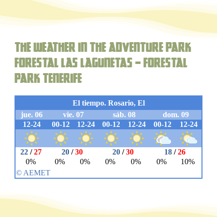
The weather in the adventure park
forestal Las Lagunetas – Forestal
Park Tenerife