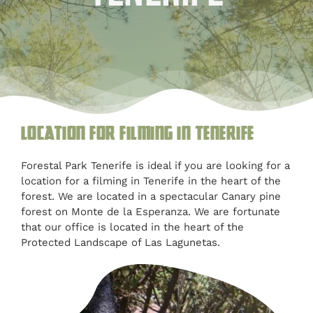
Blog
Customised
Blog
Location for filming in Tenerife
Forestal Park Tenerife is ideal if you are looking for a
location for a filming in Tenerife in the heart of the
forest. We are located in a spectacular Canary pine
forest on Monte de la Esperanza. We are fortunate
that our office is located in the heart of the
Protected Landscape of Las Lagunetas.