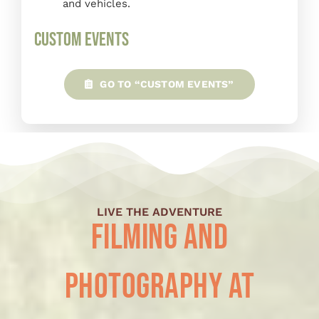
and vehicles.
Custom Events
GO TO “CUSTOM EVENTS”
LIVE THE ADVENTURE
Filming and
Photography at