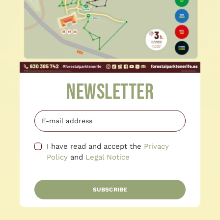
Newsletter
I have read and accept the
Privacy
Policy
and
Legal Notice
SUBSCRIBE