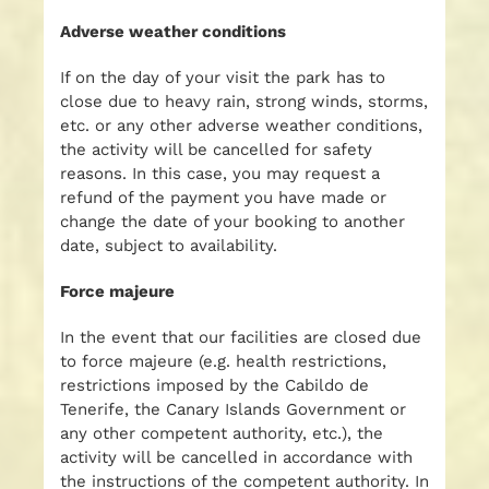
Adverse weather conditions
If on the day of your visit the park has to
close due to heavy rain, strong winds, storms,
etc. or any other adverse weather conditions,
the activity will be cancelled for safety
reasons. In this case, you may request a
refund of the payment you have made or
change the date of your booking to another
date, subject to availability.
Force majeure
In the event that our facilities are closed due
to force majeure (e.g. health restrictions,
restrictions imposed by the Cabildo de
Tenerife, the Canary Islands Government or
any other competent authority, etc.), the
activity will be cancelled in accordance with
the instructions of the competent authority. In