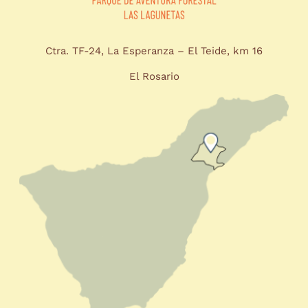
Ctra. TF-24, La Esperanza – El Teide, km 16
El Rosario