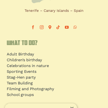
Tenerife – Canary Islands – Spain
What to do?
Adult Birthday
Children’s birthday
Celebrations in nature
Sporting Events
Stag-Hen party
Team Building
Filming and Photography
School groups
Information