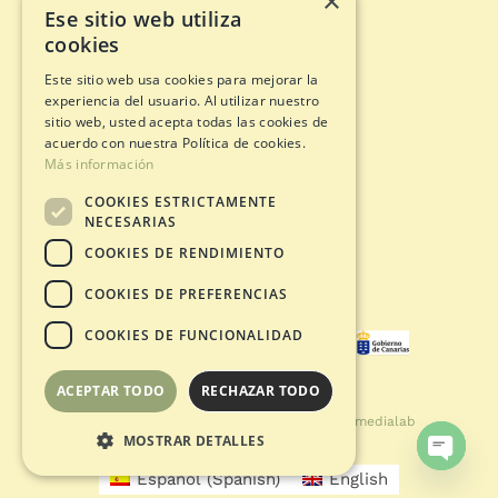
×
Ese sitio web utiliza
cookies
Adventure circuits
Gift Card
Este sitio web usa cookies para mejorar la
Opening status
experiencia del usuario. Al utilizar nuestro
Legal documents
sitio web, usted acepta todas las cookies de
acuerdo con nuestra Política de cookies.
Más información
Privacy Policy
COOKIES ESTRICTAMENTE
Legal warning
NECESARIAS
Cookies policy
COOKIES DE RENDIMIENTO
Purchase Conditions
COOKIES DE PREFERENCIAS
COOKIES DE FUNCIONALIDAD
ACEPTAR TODO
RECHAZAR TODO
© Copyright 2021 - 2026 | Developed by
Smedialab
MOSTRAR DETALLES
Español
(
Spanish
)
English
Open
chaty