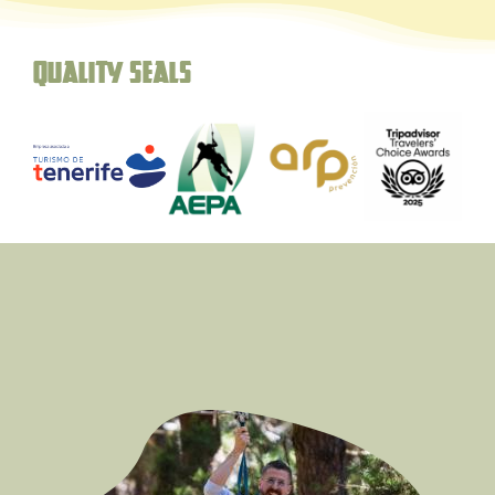
Quality seals