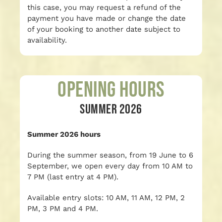
this case, you may request a refund of the
payment you have made or change the date
of your booking to another date subject to
availability.
Opening Hours
SUMMER 2026
Summer 2026 hours
During the summer season, from 19 June to 6
September, we open every day from 10 AM to
7 PM (last entry at 4 PM).
Available entry slots: 10 AM, 11 AM, 12 PM, 2
PM, 3 PM and 4 PM.