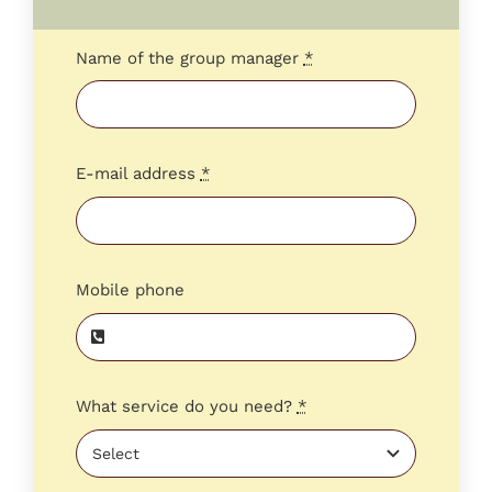
Name of the group manager
*
E-mail address
*
Mobile phone
What service do you need?
*