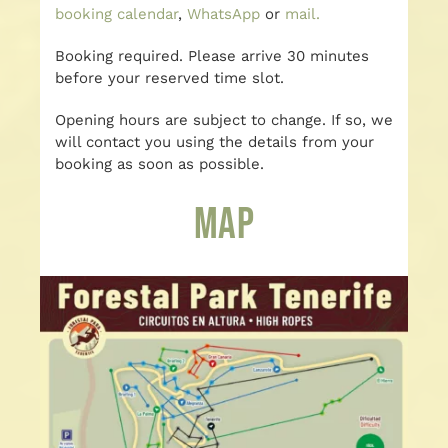
booking calendar
,
WhatsApp
or
mail.
Booking required. Please arrive 30 minutes
before your reserved time slot.
Opening hours are subject to change. If so, we
will contact you using the details from your
booking as soon as possible.
Map