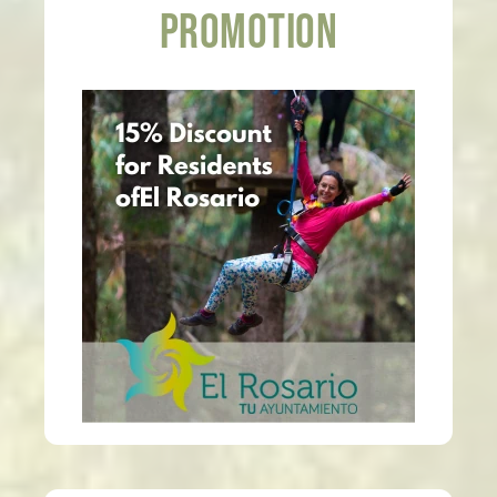
PROMOTION