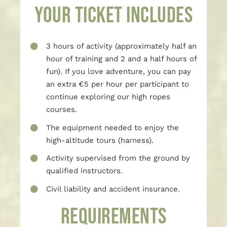
Your ticket includes
3 hours of activity (approximately half an
hour of training and 2 and a half hours of
fun). If you love adventure, you can pay
an extra €5 per hour per participant to
continue exploring our high ropes
courses.
The equipment needed to enjoy the
high-altitude tours (harness).
Activity supervised from the ground by
qualified instructors.
Civil liability and accident insurance.
REQUIREMENTS