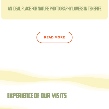
AN IDEAL PLACE FOR NATURE PHOTOGRAPHY LOVERS IN TENERIFE
READ MORE
Experience of our visits