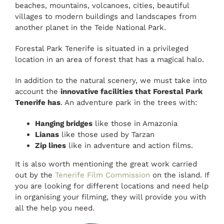
beaches, mountains, volcanoes, cities, beautiful
villages to modern buildings and landscapes from
another planet in the Teide National Park.
Forestal Park Tenerife is situated in a privileged
location in an area of forest that has a magical halo.
In addition to the natural scenery, we must take into
account the
innovative facilities that Forestal Park
Tenerife has
. An adventure park in the trees with:
Hanging bridges
like those in Amazonia
Lianas
like those used by Tarzan
Zip lines
like in adventure and action films.
It is also worth mentioning the great work carried
out by the
Tenerife Film Commission
on the island. If
you are looking for different locations and need help
in organising your filming, they will provide you with
all the help you need.