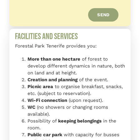
SEND
Facilities and Services
Forestal Park Tenerife provides you:
More than one hectare
of forest to
develop different dynamics in nature, both
on land and at height.
Creation and planning
of the event.
Picnic area
to organise breakfast, snacks,
etc. (subject to reservation).
Wi-Fi connection
(upon request).
WC
(no showers or changing rooms
available).
Possibility of
keeping belongings
in the
room.
Public car park
with capacity for busses