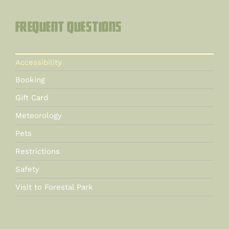
Frequent questions
Accessibility
Booking
Gift Card
Meteorology
Pets
Restrictions
Safety
Visit to Forestal Park