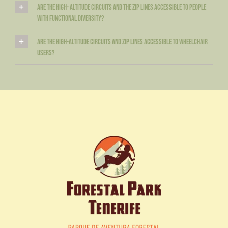
Are the high- altitude circuits and the zip lines accessible to people
with functional diversity?
Are the high-altitude circuits and zip lines accessible to wheelchair
users?