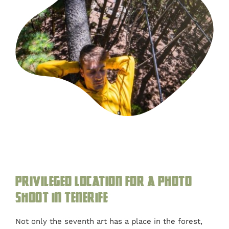
Privileged location for a photo
shoot in Tenerife
Not only the seventh art has a place in the forest,