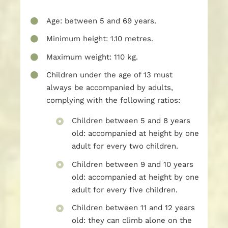
Age: between 5 and 69 years.
Minimum height: 1.10 metres.
Maximum weight: 110 kg.
Children under the age of 13 must
always be accompanied by adults,
complying with the following ratios:
Children between 5 and 8 years
old: accompanied at height by one
adult for every two children.
Children between 9 and 10 years
old: accompanied at height by one
adult for every five children.
Children between 11 and 12 years
old: they can climb alone on the