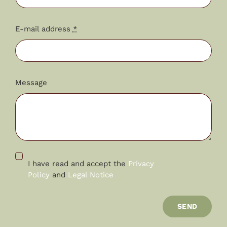
E-mail address
*
Message
I have read and accept the
Privacy
Policy
and
Legal Notice
SEND