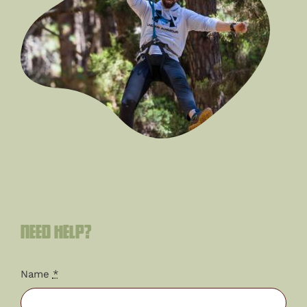
Need help?
Name
*