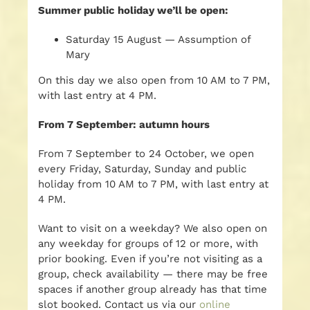
Summer public holiday we’ll be open:
Saturday 15 August — Assumption of
Mary
On this day we also open from 10 AM to 7 PM,
with last entry at 4 PM.
From 7 September: autumn hours
From 7 September to 24 October, we open
every Friday, Saturday, Sunday and public
holiday from 10 AM to 7 PM, with last entry at
4 PM.
Want to visit on a weekday? We also open on
any weekday for groups of 12 or more, with
prior booking. Even if you’re not visiting as a
group, check availability — there may be free
spaces if another group already has that time
slot booked. Contact us via our
online