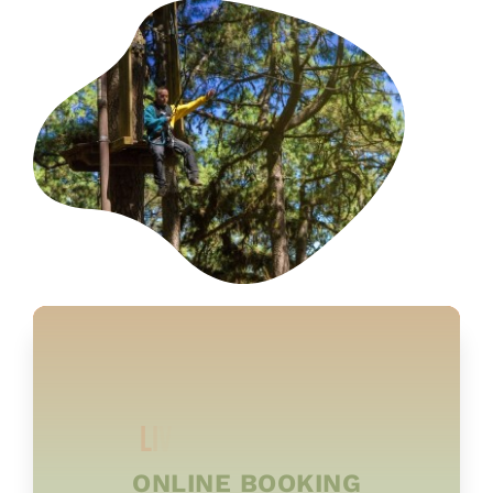
ONLINE BOOKING