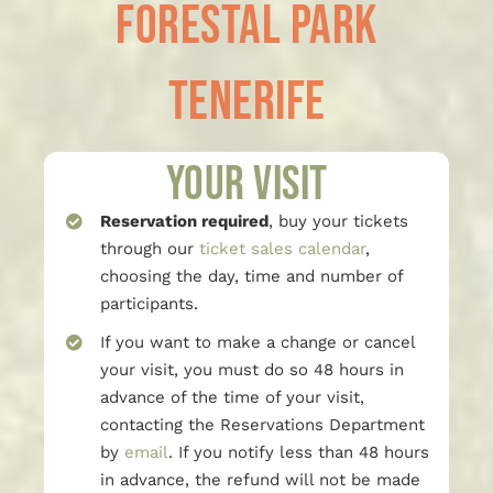
Forestal Park
Tenerife
Your visit
Reservation required
, buy your tickets
through our
ticket sales calendar
,
choosing the day, time and number of
participants.
If you want to make a change or cancel
your visit, you must do so 48 hours in
advance of the time of your visit,
contacting the Reservations Department
by
email
. If you notify less than 48 hours
in advance, the refund will not be made