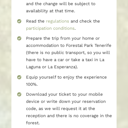
and the change will be subject to
availability at that time.
Read the
regulations
and check the
participation conditions
.
Prepare the trip from your home or
accommodation to Forestal Park Tenerife
(there is no public transport, so you will
have to have a car or take a taxi in La
Laguna or La Esperanza).
Equip yourself to enjoy the experience
100%.
Download your ticket to your mobile
device or write down your reservation
code, as we will request it at the
reception and there is no coverage in the
forest.