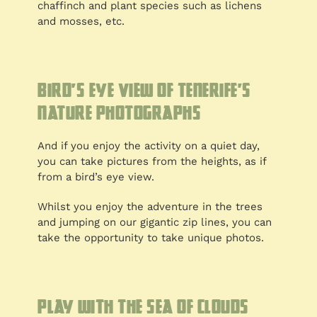
chaffinch and plant species such as lichens
and mosses, etc.
Bird’s eye view of Tenerife’s
nature photographs
And if you enjoy the activity on a quiet day,
you can take pictures from the heights, as if
from a bird’s eye view.
Whilst you enjoy the adventure in the trees
and jumping on our gigantic zip lines, you can
take the opportunity to take unique photos.
Play with the sea of clouds