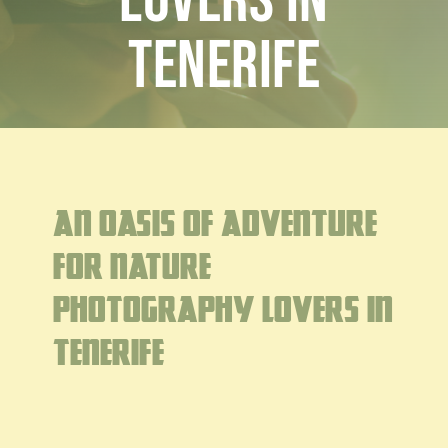
lovers in
Blog
Customised
Tenerife
Blog
An oasis of adventure
for nature
photography lovers in
Tenerife