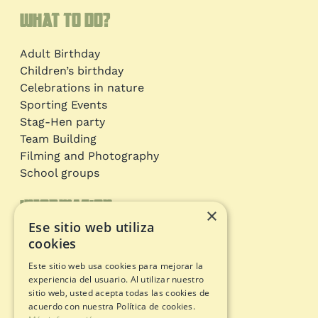
What to do?
Adult Birthday
Children’s birthday
Celebrations in nature
Sporting Events
Stag-Hen party
Team Building
Filming and Photography
School groups
Information
×
Ese sitio web utiliza
Adventure circuits
cookies
Gift Card
Este sitio web usa cookies para mejorar la
Opening status
experiencia del usuario. Al utilizar nuestro
Legal documents
sitio web, usted acepta todas las cookies de
acuerdo con nuestra Política de cookies.