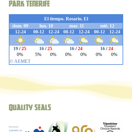
Park Tenerife
Quality seals