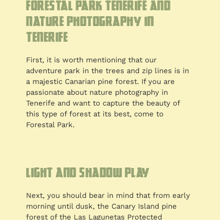
Forestal Park Tenerife and
nature photography in
Tenerife
First, it is worth mentioning that our
adventure park in the trees and zip lines is in
a majestic Canarian pine forest. If you are
passionate about nature photography in
Tenerife and want to capture the beauty of
this type of forest at its best, come to
Forestal Park.
Light and shadow play
Next, you should bear in mind that from early
morning until dusk, the Canary Island pine
forest of the Las Lagunetas Protected