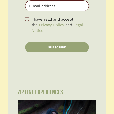
I have read and accept
the
Privacy Policy
and
Legal
Notice
SUBSCRIBE
ZIP LINE EXPERIENCES