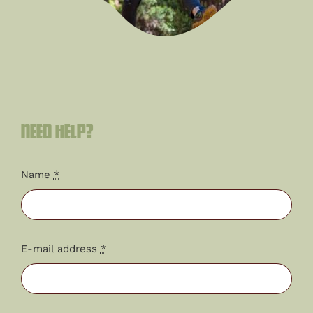
Need help?
Name
*
E-mail address
*