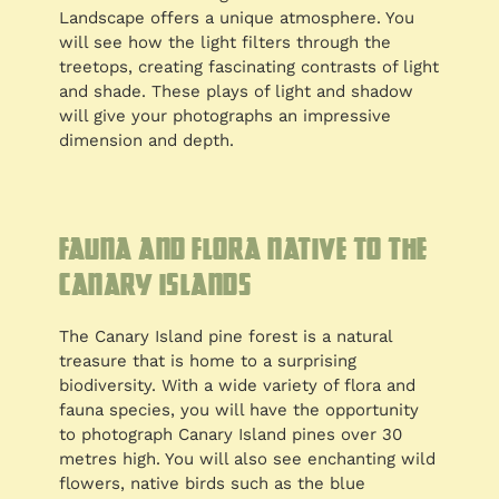
Landscape offers a unique atmosphere. You
will see how the light filters through the
treetops, creating fascinating contrasts of light
and shade. These plays of light and shadow
will give your photographs an impressive
dimension and depth.
Fauna and flora native to the
Canary Islands
The Canary Island pine forest is a natural
treasure that is home to a surprising
biodiversity. With a wide variety of flora and
fauna species, you will have the opportunity
to photograph Canary Island pines over 30
metres high. You will also see enchanting wild
flowers, native birds such as the blue