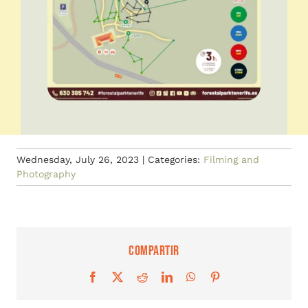
Wednesday, July 26, 2023
|
Categories:
Filming and
Photography
Compartir
Facebook
X
Reddit
LinkedIn
WhatsApp
Pinterest