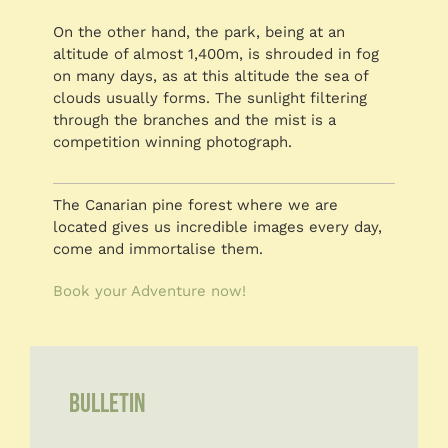
On the other hand, the park, being at an
altitude of almost 1,400m, is shrouded in fog
on many days, as at this altitude the sea of
clouds usually forms. The sunlight filtering
through the branches and the mist is a
competition winning photograph.
The Canarian pine forest where we are
located gives us incredible images every day,
come and immortalise them.
Book your Adventure now!
BULLETIN