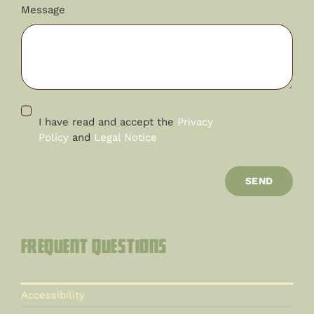
Message
I have read and accept the
Privacy
Policy
and
Legal Notice
SEND
Frequent questions
Accessibility