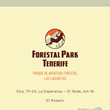
Ctra. TF-24, La Esperanza – El Teide, km 16
El Rosario