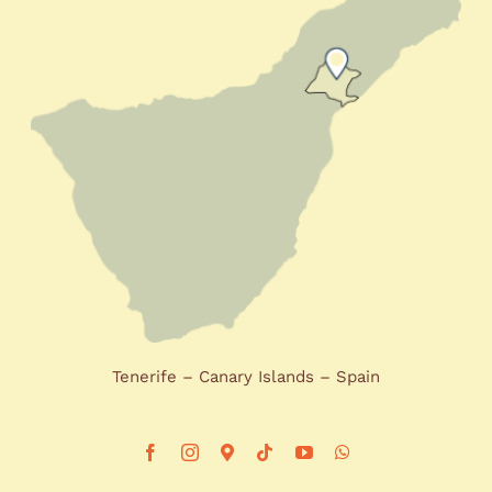
Tenerife – Canary Islands – Spain