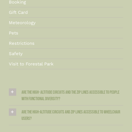
Booking
Gift Card
Meteorology
Pets
Restrictions
Safety
Visit to Forestal Park
Are the high- altitude circuits and the zip lines accessible to people
with functional diversity?
Are the high-altitude circuits and zip lines accessible to wheelchair
users?