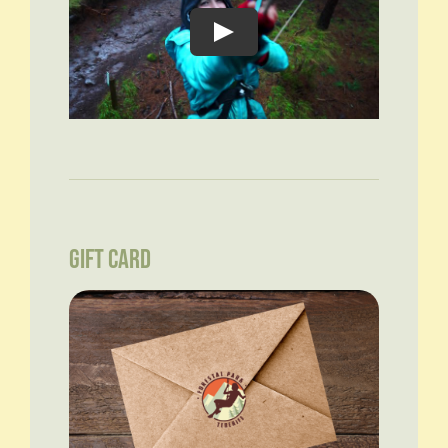
GIFT CARD