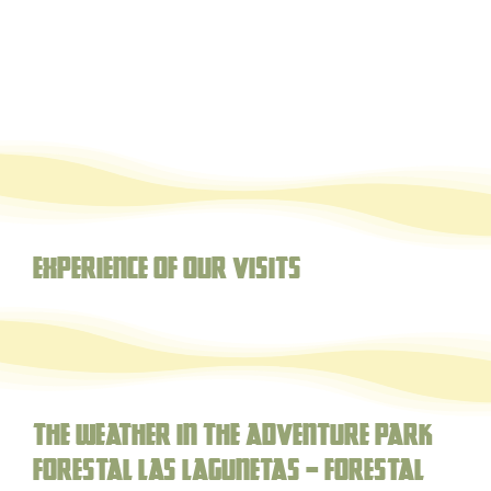
Experience of our visits
The weather in the adventure park
forestal Las Lagunetas – Forestal