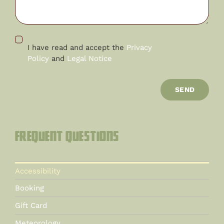
I have read and accept the
Privacy
Policy
and
Legal Notice
SEND
Frequent questions
Accessibility
Booking
Gift Card
Meteorology