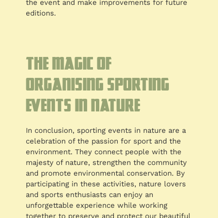
the event and make improvements for future
editions.
The magic of
organising sporting
events in nature
In conclusion, sporting events in nature are a
celebration of the passion for sport and the
environment. They connect people with the
majesty of nature, strengthen the community
and promote environmental conservation. By
participating in these activities, nature lovers
and sports enthusiasts can enjoy an
unforgettable experience while working
together to preserve and protect our beautiful