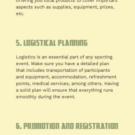
offering you local products to cover important
aspects such as supplies, equipment, prizes,
etc.
5. Logistical planning
Logistics is an essential part of any sporting
event. Make sure you have a detailed plan
that includes transportation of participants
and equipment, accommodation, refreshment
points, medical services, among others. Having
a solid plan will ensure that everything runs
smoothly during the event.
6. Promotion and registration