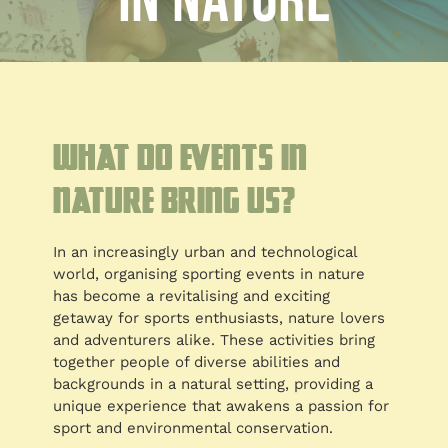
in nature
Blog
Customised
Blog
What do events in
nature bring us?
In an increasingly urban and technological
world, organising sporting events in nature
has become a revitalising and exciting
getaway for sports enthusiasts, nature lovers
and adventurers alike. These activities bring
together people of diverse abilities and
backgrounds in a natural setting, providing a
unique experience that awakens a passion for
sport and environmental conservation.