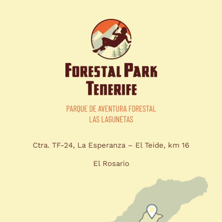
Ctra. TF-24, La Esperanza – El Teide, km 16
El Rosario