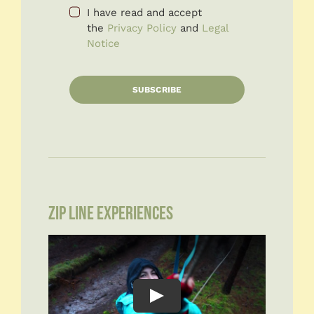
I have read and accept
the
Privacy Policy
and
Legal
Notice
SUBSCRIBE
ZIP LINE EXPERIENCES