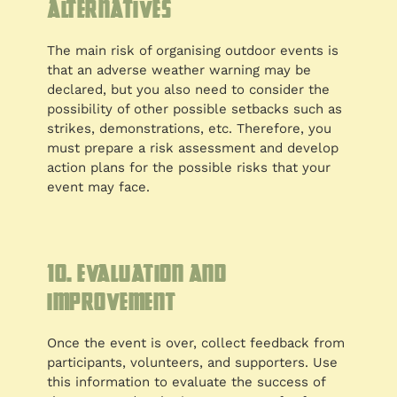
alternatives
The main risk of organising outdoor events is
that an adverse weather warning may be
declared, but you also need to consider the
possibility of other possible setbacks such as
strikes, demonstrations, etc. Therefore, you
must prepare a risk assessment and develop
action plans for the possible risks that your
event may face.
10. Evaluation and
improvement
Once the event is over, collect feedback from
participants, volunteers, and supporters. Use
this information to evaluate the success of