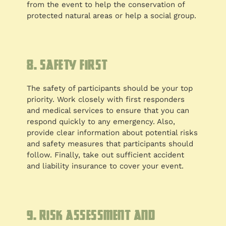
from the event to help the conservation of
protected natural areas or help a social group.
8. Safety first
The safety of participants should be your top
priority. Work closely with first responders
and medical services to ensure that you can
respond quickly to any emergency. Also,
provide clear information about potential risks
and safety measures that participants should
follow. Finally, take out sufficient accident
and liability insurance to cover your event.
9. Risk assessment and