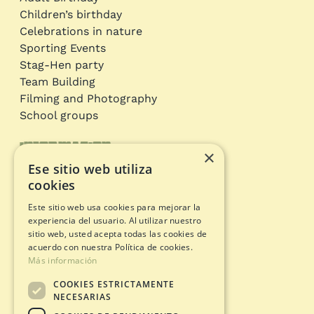
Children’s birthday
Celebrations in nature
Sporting Events
Stag-Hen party
Team Building
Filming and Photography
School groups
Information
×
Ese sitio web utiliza
Adventure circuits
cookies
Gift Card
Este sitio web usa cookies para mejorar la
Opening status
experiencia del usuario. Al utilizar nuestro
Legal documents
sitio web, usted acepta todas las cookies de
acuerdo con nuestra Política de cookies.
Más información
Privacy Policy
COOKIES ESTRICTAMENTE
Legal warning
NECESARIAS
Cookies policy