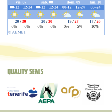
Quality seals