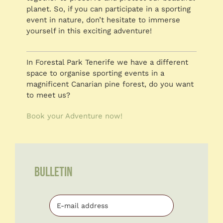
planet. So, if you can participate in a sporting
event in nature, don’t hesitate to immerse
yourself in this exciting adventure!
In Forestal Park Tenerife we have a different
space to organise sporting events in a
magnificent Canarian pine forest, do you want
to meet us?
Book your Adventure now!
BULLETIN