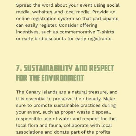
Spread the word about your event using social
media, websites, and local media. Provide an
online registration system so that participants
can easily register. Consider offering
incentives, such as commemorative T-shirts
or early bird discounts for early registrants.
7. Sustainability and respect
for the environment
The Canary Islands are a natural treasure, and
it is essential to preserve their beauty. Make
sure to promote sustainable practices during
your event, such as proper waste disposal,
responsible use of water and respect for the
local flora and fauna, collaborate with local
associations and donate part of the profits