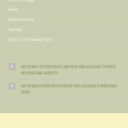
Pets
Restrictions
Safety
Visit to Forestal Park
Are the high- altitude circuits and the zip lines accessible to people
with functional diversity?
Are the high-altitude circuits and zip lines accessible to wheelchair
users?