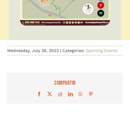
Wednesday, July 26, 2023
|
Categories:
Sporting Events
Compartir
Facebook
X
Reddit
LinkedIn
WhatsApp
Pinterest