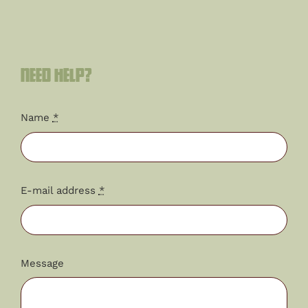
Need help?
Name
*
E-mail address
*
Message