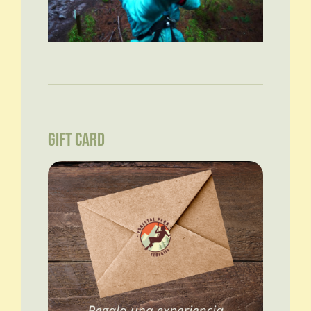
GIFT CARD