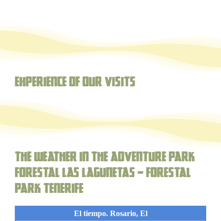
Experience of our visits
The weather in the adventure park
forestal Las Lagunetas – Forestal
Park Tenerife