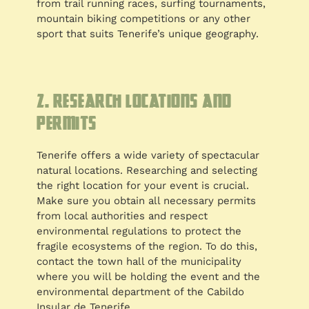
from trail running races, surfing tournaments,
mountain biking competitions or any other
sport that suits Tenerife’s unique geography.
2. Research locations and
permits
Tenerife offers a wide variety of spectacular
natural locations. Researching and selecting
the right location for your event is crucial.
Make sure you obtain all necessary permits
from local authorities and respect
environmental regulations to protect the
fragile ecosystems of the region. To do this,
contact the town hall of the municipality
where you will be holding the event and the
environmental department of the Cabildo
Insular de Tenerife.