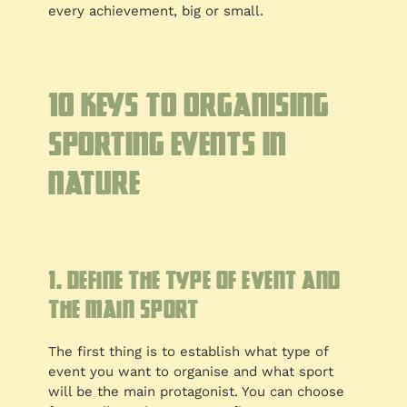
every achievement, big or small.
10 Keys to organising
sporting events in
nature
1. Define the type of event and
the main sport
The first thing is to establish what type of
event you want to organise and what sport
will be the main protagonist. You can choose