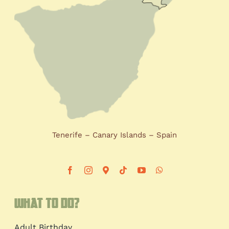
Tenerife – Canary Islands – Spain
What to do?
Adult Birthday