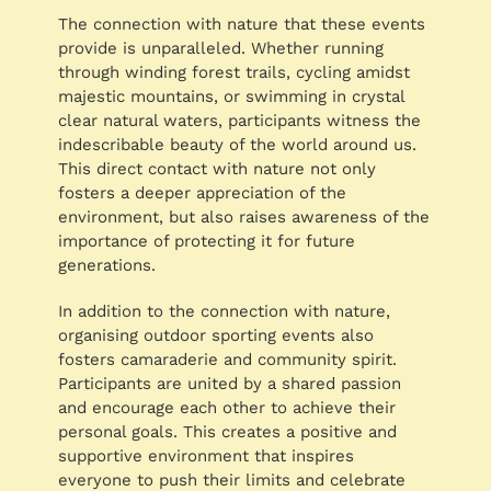
The connection with nature that these events
provide is unparalleled. Whether running
through winding forest trails, cycling amidst
majestic mountains, or swimming in crystal
clear natural waters, participants witness the
indescribable beauty of the world around us.
This direct contact with nature not only
fosters a deeper appreciation of the
environment, but also raises awareness of the
importance of protecting it for future
generations.
In addition to the connection with nature,
organising outdoor sporting events also
fosters camaraderie and community spirit.
Participants are united by a shared passion
and encourage each other to achieve their
personal goals. This creates a positive and
supportive environment that inspires
everyone to push their limits and celebrate