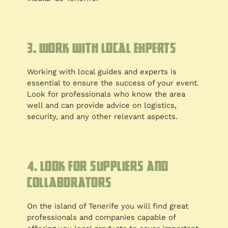
3. Work with local experts
Working with local guides and experts is
essential to ensure the success of your event.
Look for professionals who know the area
well and can provide advice on logistics,
security, and any other relevant aspects.
4. Look for suppliers and
collaborators
On the island of Tenerife you will find great
professionals and companies capable of