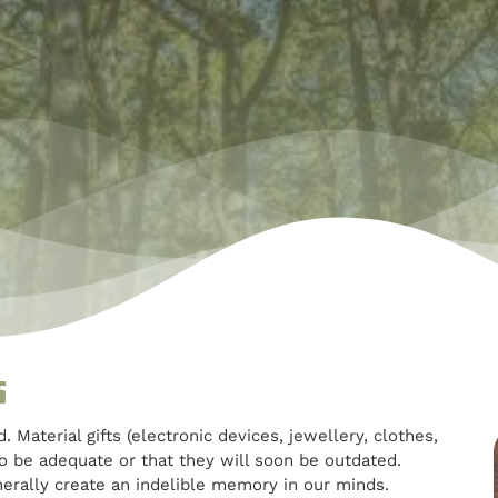
s
aterial gifts (electronic devices, jewellery, clothes,
to be adequate or that they will soon be outdated.
nerally create an indelible memory in our minds.