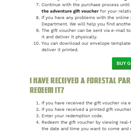
Continue with the purchase process until
the adventure gift voucher
for your relati
If you have any problems with the online
Department. We will help you find another
The gift voucher can be sent via e-mail to
it and deliver it physically.
You can download our envelope templates
deliver it printed.
BUY G
I have received a Forestal Par
redeem it?
If you have received the gift voucher via 
If you have received a printed gift vouche
Enter your redemption code.
Redeem the gift voucher by viewing real-t
the date and time you want to come and 