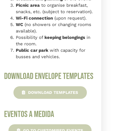
Picnic area
to organise breakfast,
snacks, etc. (subject to reservation).
Wi-Fi connection
(upon request).
WC
(no showers or changing rooms
available).
Possibility of
keeping belongings
in
the room.
Public car park
with capacity for
busses and vehicles.
Download envelope templates
DOWNLOAD TEMPLATES
Eventos a Medida
GO TO CUSTOMISED EVENTS