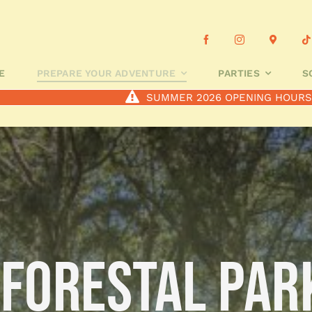
OUR ADVENTURE
PARTIES
SCHOOL GROUPS
CUSTOMIS
E
PREPARE YOUR ADVENTURE
PARTIES
S
SUMMER 2026 OPENING HOUR
 FORESTAL PAR