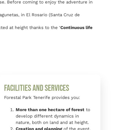
ase. Before coming to enjoy the adventure in
agunetas, in El Rosario (Santa Cruz de
ted at height thanks to the ‘
Continuous life
Facilities and Services
Forestal Park Tenerife provides you:
More than one hectare of forest
to
develop different dynamics in
nature, both on land and at height.
Creation and planning
of the event.