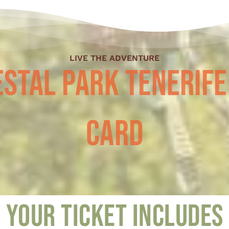
LIVE THE ADVENTURE
stal Park Tenerife
Card
Your ticket includes