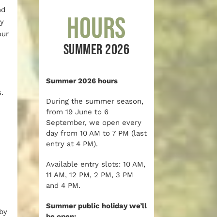
nd
Hours
ay
our
SUMMER 2026
Summer 2026 hours
.
During the summer season,
from 19 June to 6
September, we open every
day from 10 AM to 7 PM (last
entry at 4 PM).
Available entry slots: 10 AM,
11 AM, 12 PM, 2 PM, 3 PM
and 4 PM.
Summer public holiday we’ll
by
be open: