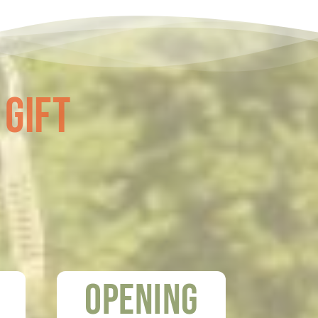
 Gift
Opening