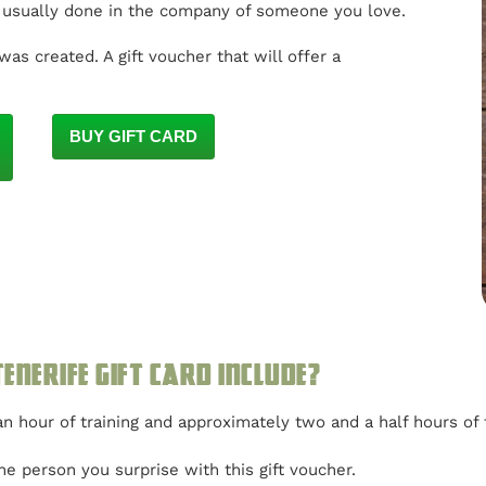
s usually done in the company of someone you love.
was created. A gift voucher that will offer a
BUY GIFT CARD
enerife gift card include?
n hour of training and approximately two and a half hours of 
e person you surprise with this gift voucher.