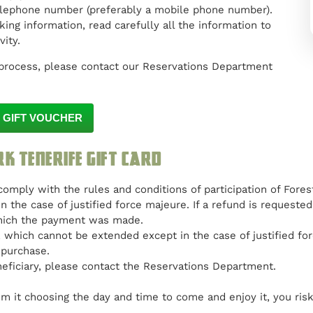
elephone number (preferably a mobile phone number).
ing information, read carefully all the information to
ity.
process, please contact our Reservations Department
 GIFT VOUCHER
rk Tenerife gift card
 comply with the rules and conditions of participation of Fores
n the case of justified force majeure. If a refund is request
which the payment was made.
r, which cannot be extended except in the case of justified f
 purchase.
eficiary, please contact the Reservations Department.
m it choosing the day and time to come and enjoy it, you risk t