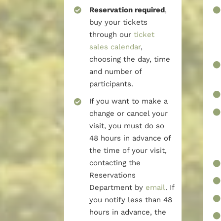
Reservation required
,
buy your tickets
through our
ticket
sales calendar
,
choosing the day, time
and number of
participants.
If you want to make a
change or cancel your
visit, you must do so
48 hours in advance of
the time of your visit,
contacting the
Reservations
Department by
email
. If
you notify less than 48
hours in advance, the