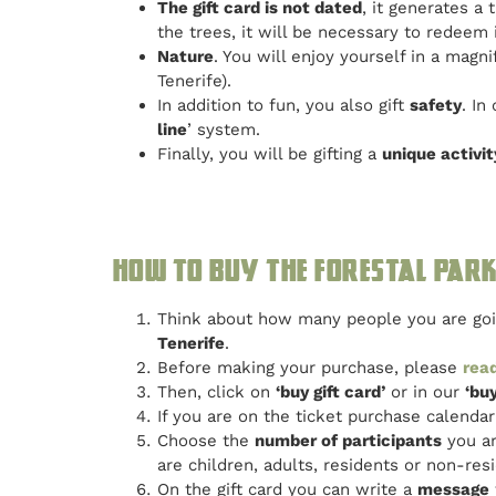
The gift card is not dated
, it generates a
the trees, it will be necessary to redeem i
Nature
. You will enjoy yourself in a magn
Tenerife).
In addition to fun, you also gift
safety
. In
line
’ system.
Finally, you will be gifting a
unique activit
How to buy the Forestal Park 
Think about how many people you are goin
Tenerife
.
Before making your purchase, please
read
Then, click on
‘buy gift card’
or in our
‘buy
If you are on the ticket purchase calend
Choose the
number of participants
you ar
are children, adults, residents or non-resi
On the gift card you can write a
message