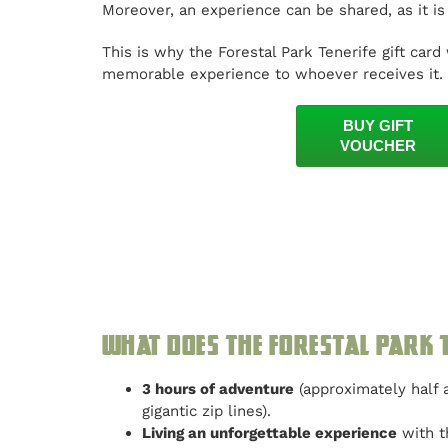
Moreover, an experience can be shared, as it i
This is why the Forestal Park Tenerife gift card 
memorable experience to whoever receives it.
BUY GIFT
VOUCHER
What does the Forestal Park T
3 hours of adventure
(approximately half a
gigantic zip lines).
Living an unforgettable experience
with th