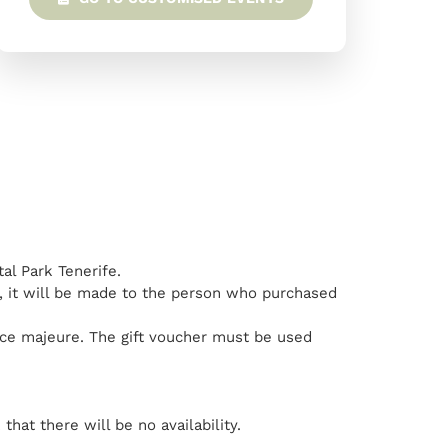
tal Park Tenerife.
ed, it will be made to the person who purchased
orce majeure. The gift voucher must be used
hat there will be no availability.