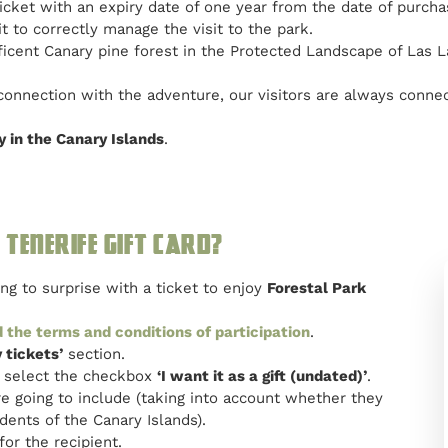
 ticket with an expiry date of one year from the date of purch
t to correctly manage the visit to the park.
ificent Canary pine forest in the Protected Landscape of Las L
 connection with the adventure, our visitors are always connec
y in the Canary Islands
.
Tenerife gift card?
g to surprise with a ticket to enjoy
Forestal Park
 the terms and conditions of participation
.
 tickets’
section.
ar select the checkbox
‘I want it as a gift (undated)’
.
e going to include (taking into account whether they
dents of the Canary Islands).
for the recipient.