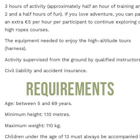
3 hours of activity (approximately half an hour of training a
2 and a half hours of fun). If you love adventure, you can p
an extra €5 per hour per participant to continue exploring 
high ropes courses.
The equipment needed to enjoy the high-altitude tours
(harness).
Activity supervised from the ground by qualified instructors
Civil liability and accident insurance.
REQUIREMENTS
Age: between 5 and 69 years.
Minimum height: 1.10 metres.
Maximum weight: 110 kg.
Children under the age of 13 must always be accompanied 