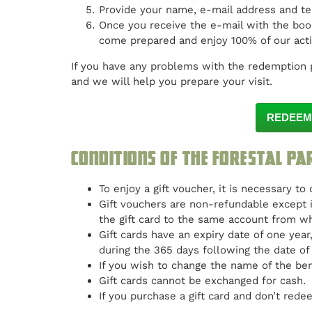
Provide your name, e-mail address and t
Once you receive the e-mail with the book
come prepared and enjoy 100% of our activ
If you have any problems with the redemption 
and we will help you prepare your visit.
REDEEM
Conditions of the Forestal Pa
To enjoy a gift voucher, it is necessary to
Gift vouchers are non-refundable except i
the gift card to the same account from 
Gift cards have an expiry date of one yea
during the 365 days following the date of
If you wish to change the name of the ben
Gift cards cannot be exchanged for cash.
If you purchase a gift card and don’t redee