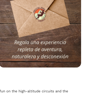
fun on the high-altitude circuits and the