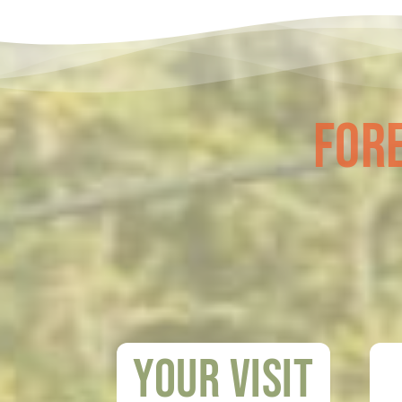
Fore
Your visit