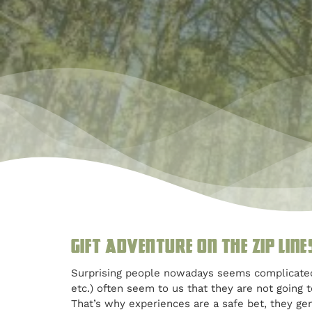
Gift Adventure on the Zip line
Surprising people nowadays seems complicated. M
etc.) often seem to us that they are not going 
That’s why experiences are a safe bet, they ge