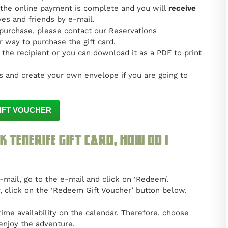
 the online payment is complete and you will
receive
ves and friends by e-mail.
 purchase, please contact our Reservations
 way to purchase the gift card.
 the recipient or you can download it as a PDF to print
 and create your own envelope if you are going to
IFT VOUCHER
k Tenerife gift card, how do I
e-mail, go to the e-mail and click on ‘Redeem’.
r, click on the ‘Redeem Gift Voucher’ button below.
ime availability on the calendar. Therefore, choose
enjoy the adventure.