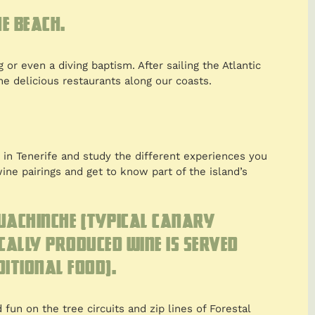
e beach.
 or even a diving baptism. After sailing the Atlantic
he delicious restaurants along our coasts.
in Tenerife and study the different experiences you
ine pairings and get to know part of the island’s
guachinche (typical Canary
cally produced wine is served
itional food).
fun on the tree circuits and zip lines of Forestal