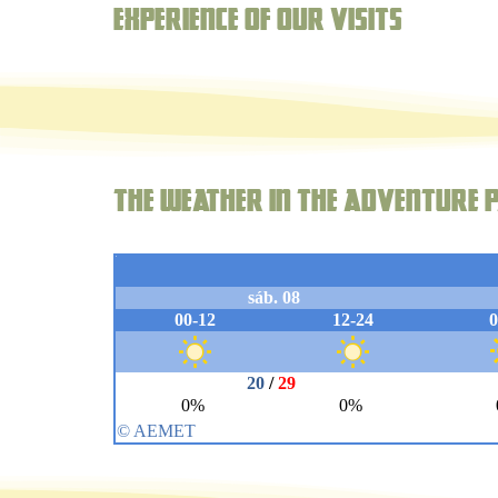
Experience of our visits
The weather in the adventure p