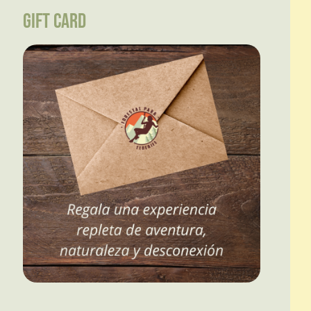
GIFT CARD