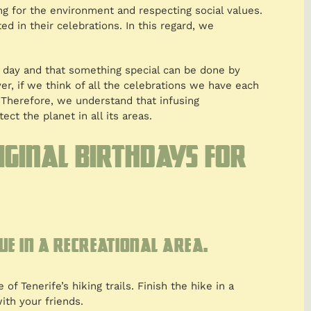
ng for the environment and respecting social values.
d in their celebrations. In this regard, we
e day and that something special can be done by
ver, if we think of all the celebrations we have each
 Therefore, we understand that infusing
ect the planet in all its areas.
riginal birthdays for
ue in a recreational area.
of Tenerife’s hiking trails. Finish the hike in a
ith your friends.