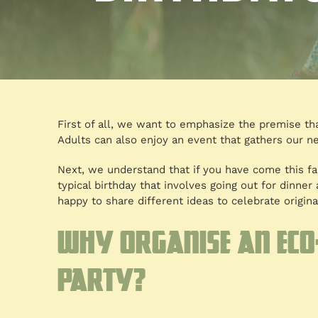
First of all, we want to emphasize the premise that
Adults can also enjoy an event that gathers our ne
Next, we understand that if you have come this fa
typical birthday that involves going out for dinne
happy to share different ideas to celebrate original
Why organise an eco
party?