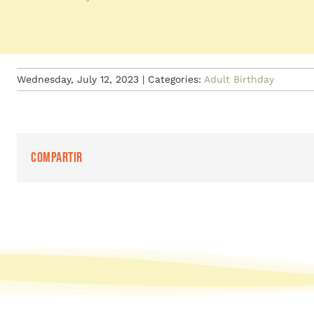
Wednesday, July 12, 2023
|
Categories:
Adult Birthday
Compartir