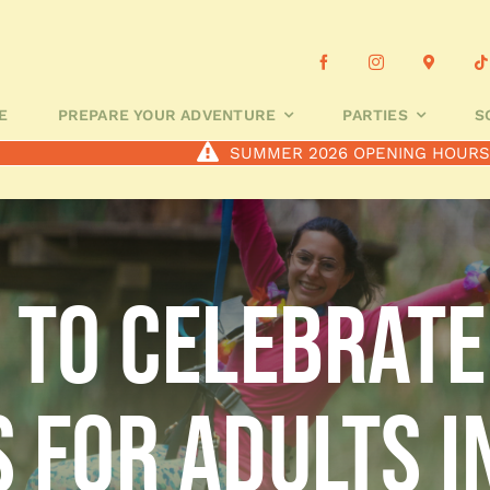
OUR ADVENTURE
PARTIES
SCHOOL GROUPS
CUSTOMIS
E
PREPARE YOUR ADVENTURE
PARTIES
S
SUMMER 2026 OPENING HOUR
s to celebrate
 for adults i