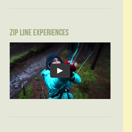
ZIP LINE EXPERIENCES