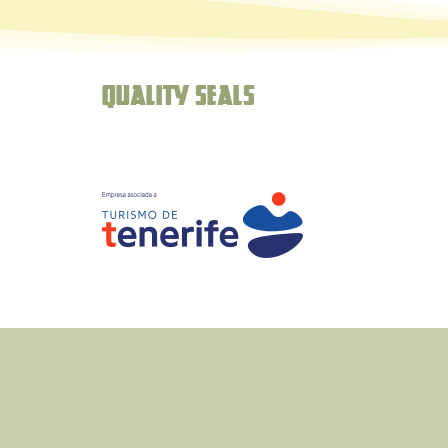
Quality seals