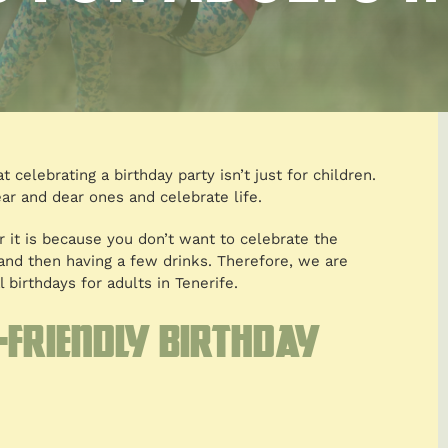
 celebrating a birthday party isn’t just for children.
ar and dear ones and celebrate life.
r it is because you don’t want to celebrate the
r and then having a few drinks. Therefore, we are
 birthdays for adults in Tenerife.
-friendly birthday