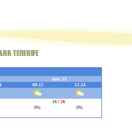
ark Tenerife