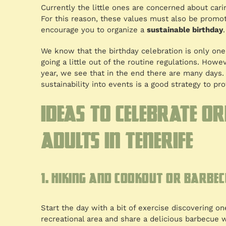
Currently the little ones are concerned about cari
For this reason, these values must also be promote
encourage you to organize a
sustainable birthday
.
We know that the birthday celebration is only on
going a little out of the routine regulations. Howe
year, we see that in the end there are many days.
sustainability into events is a good strategy to prot
Ideas to celebrate o
adults in Tenerife
1. Hiking and cookout or barbec
Start the day with a bit of exercise discovering one 
recreational area and share a delicious barbecue w