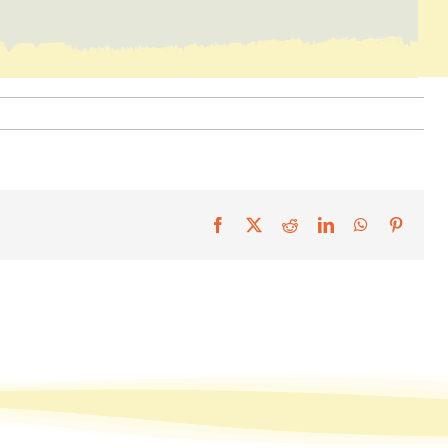
Facebook
X
Reddit
LinkedIn
WhatsApp
Pintere