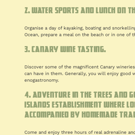
2. Water sports and lunch on th
Organise a day of kayaking, boating and snorkelling
Ocean, prepare a meal on the beach or in one of t
3. Canary wine tasting.
Discover some of the magnificent Canary wineries 
can have in them. Generally, you will enjoy good w
enogastronomy.
4. Adventure in the trees and 
Islands establishment where lo
accompanied by homemade trad
Come and enjoy three hours of real adrenaline and 