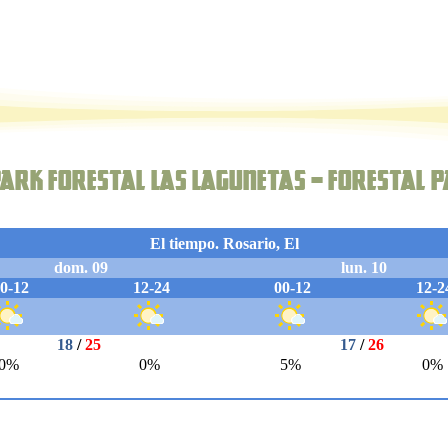
ark forestal Las Lagunetas – Forestal P