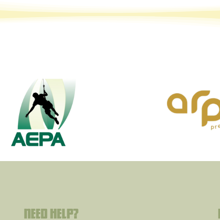
Need help?