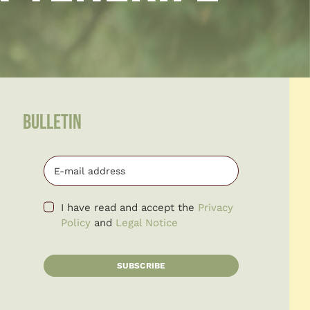
BULLETIN
I have read and accept the
Privacy
Policy
and
Legal Notice
SUBSCRIBE