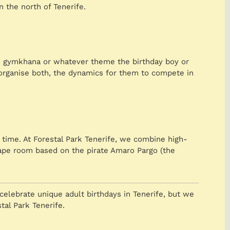
 the north of Tenerife.
ero gymkhana or whatever theme the birthday boy or
we organise both, the dynamics for them to compete in
time. At Forestal Park Tenerife, we combine high-
scape room based on the pirate Amaro Pargo (the
celebrate unique adult birthdays in Tenerife, but we
tal Park Tenerife.