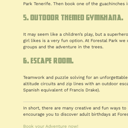
Park Tenerife. Then book one of the guachinches in
5. Outdoor themed gymkhana.
It may seem like a children’s play, but a superh
girl likes is a very fun option. At Forestal Park 
groups and the adventure in the trees.
6. Escape room.
Teamwork and puzzle solving for an unforgettable 
altitude circuits and zip lines with an outdoor e
Spanish equivalent of Francis Drake).
In short, there are many creative and fun ways to 
encourage you to discover adult birthdays at Fores
Book your Adventure now!