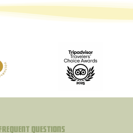
Frequent questions