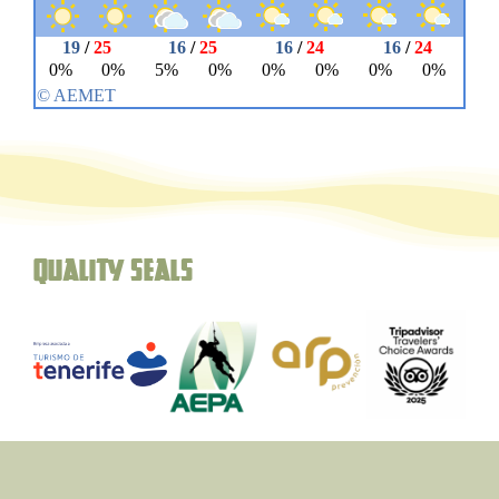
Quality seals