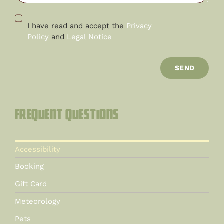
I have read and accept the
Privacy
Policy
and
Legal Notice
SEND
Frequent questions
Accessibility
Booking
Gift Card
Meteorology
Pets