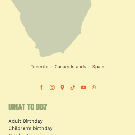
Tenerife – Canary Islands – Spain
What to do?
Adult Birthday
Children’s birthday