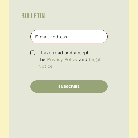
BULLETIN
I have read and accept
the
Privacy Policy
and
Legal
Notice
SUBSCRIBE