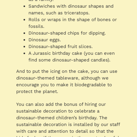
Sandwiches with dinosaur shapes and
names, such as triceratops.
Rolls or wraps in the shape of bones or
fossils.
Dinosaur-shaped chips for dipping.
Dinosaur eggs.
Dinosaur-shaped fruit slices.
A Jurassic birthday cake (you can even
find some dinosaur-shaped candles).
And to put the icing on the cake, you can use
dinosaur-themed tableware, although we
encourage you to make it biodegradable to
protect the planet.
You can also add the bonus of hiring our
sustainable decoration to celebrate a
dinosaur-themed children’s birthday. The
sustainable decoration is installed by our staff
with care and attention to detail so that the