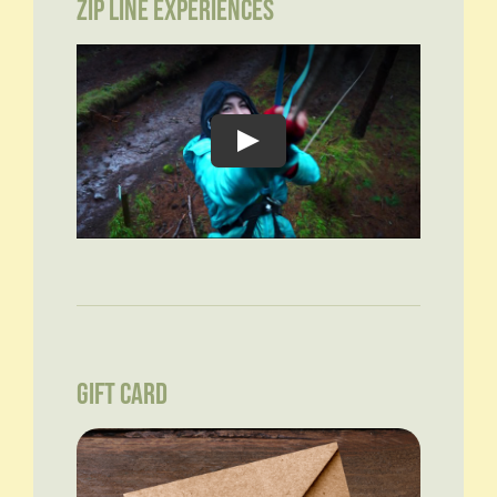
ZIP LINE EXPERIENCES
GIFT CARD