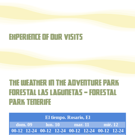
Experience of our visits
The weather in the adventure park
forestal Las Lagunetas – Forestal
Park Tenerife