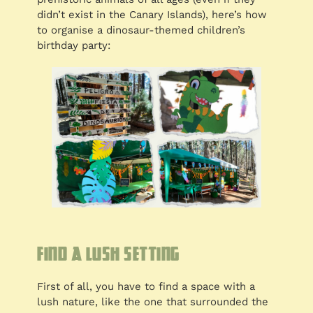
didn’t exist in the Canary Islands), here’s how
to organise a dinosaur-themed children’s
birthday party:
Find a lush setting
First of all, you have to find a space with a
lush nature, like the one that surrounded the