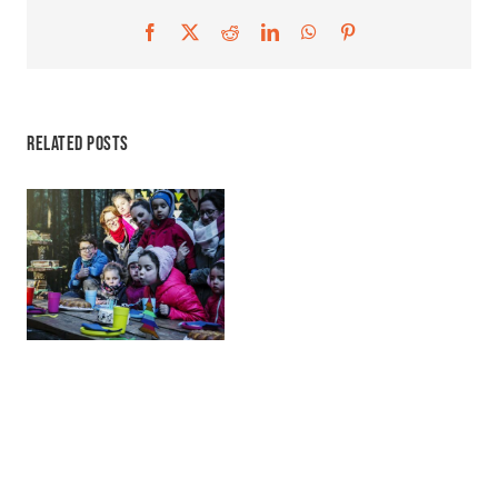
Facebook
X
Reddit
LinkedIn
WhatsApp
Pinterest
Related Posts