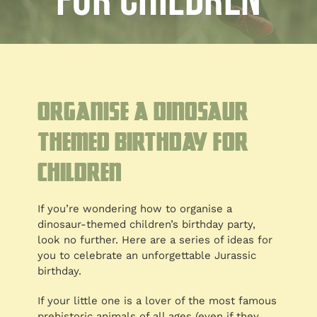
for Children
Blog
Customised
Blog
Organise a Dinosaur
Themed Birthday for
Children
If you’re wondering how to organise a
dinosaur-themed children’s birthday party,
look no further. Here are a series of ideas for
you to celebrate an unforgettable Jurassic
birthday.
If your little one is a lover of the most famous
prehistoric animals of all ages (even if they