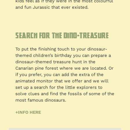
kids feel as if they were in the most colourful
and fun Jurassic that ever existed.
Search for the Dino-Treasure
To put the finishing touch to your dinosaur-
themed children’s birthday you can prepare a
dinosaur-themed treasure hunt in the
Canarian pine forest where we are located. Or
if you prefer, you can add the extra of the
animated monitor that we offer and we will
set up a search for the little explorers to
solve clues and find the fossils of some of the
most famous dinosaurs.
+INFO HERE