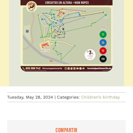
Tuesday, May 28, 2024
|
Categories:
Children’s birthday
Compartir