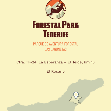
Ctra. TF-24, La Esperanza – El Teide, km 16
El Rosario