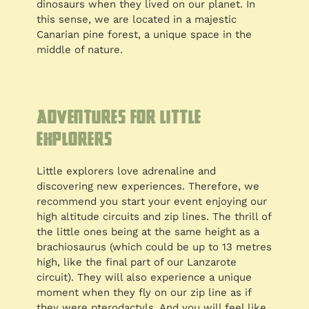
dinosaurs when they lived on our planet. In
this sense, we are located in a majestic
Canarian pine forest, a unique space in the
middle of nature.
Adventures for little
explorers
Little explorers love adrenaline and
discovering new experiences. Therefore, we
recommend you start your event enjoying our
high altitude circuits and zip lines. The thrill of
the little ones being at the same height as a
brachiosaurus (which could be up to 13 metres
high, like the final part of our Lanzarote
circuit). They will also experience a unique
moment when they fly on our zip line as if
they were pterodactyls. And you will feel like