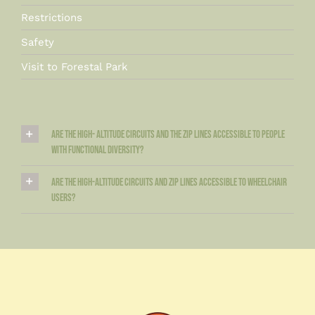
Restrictions
Safety
Visit to Forestal Park
Are the high- altitude circuits and the zip lines accessible to people
with functional diversity?
Are the high-altitude circuits and zip lines accessible to wheelchair
users?