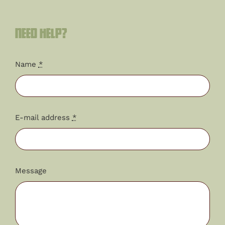
Need help?
Name
*
E-mail address
*
Message