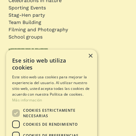
Celebrations in nature
Sporting Events
Stag-Hen party
Team Building
Filming and Photography
School groups
Information
×
Ese sitio web utiliza
Adventure circuits
cookies
Gift Card
Este sitio web usa cookies para mejorar la
Opening status
experiencia del usuario. Al utilizar nuestro
Legal documents
sitio web, usted acepta todas las cookies de
acuerdo con nuestra Política de cookies.
Más información
Privacy Policy
COOKIES ESTRICTAMENTE
Legal warning
NECESARIAS
Cookies policy
COOKIES DE RENDIMIENTO
Purchase Conditions
COOKIES DE PREFERENCIAS