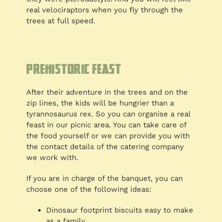
real velociraptors when you fly through the
trees at full speed.
Prehistoric feast
After their adventure in the trees and on the
zip lines, the kids will be hungrier than a
tyrannosaurus rex. So you can organise a real
feast in our picnic area. You can take care of
the food yourself or we can provide you with
the contact details of the catering company
we work with.
If you are in charge of the banquet, you can
choose one of the following ideas:
Dinosaur footprint biscuits easy to make
as a family.